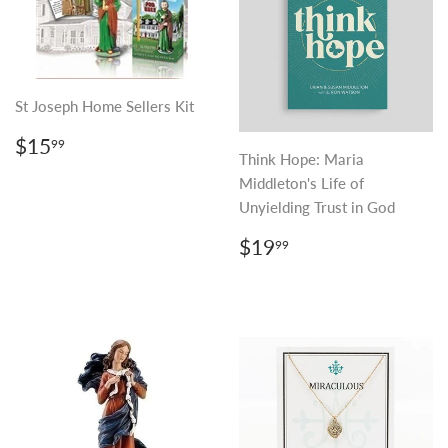
St Joseph Home Sellers Kit
REGULAR
$15.99
$15
99
PRICE
Think Hope: Maria
Middleton's Life of
Unyielding Trust in God
REGULAR
$19.99
$19
99
PRICE