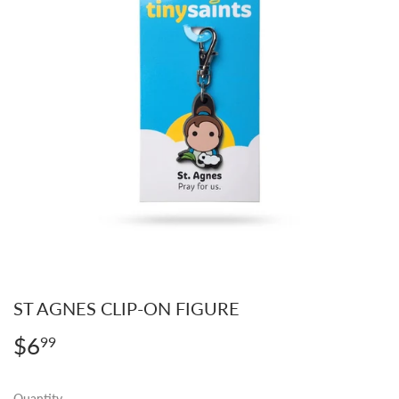
ST AGNES CLIP-ON FIGURE
$6
$6.99
99
Quantity