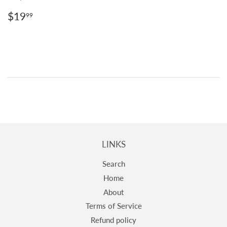
REGULAR
$19.99
$19
99
PRICE
LINKS
Search
Home
About
Terms of Service
Refund policy