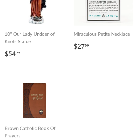
10" Our Lady Undoer of
Miraculous Petite Necklace
Knots Statue
REGULAR
$27.99
$27
99
PRICE
REGULAR
$54.99
$54
99
PRICE
Brown Catholic Book Of
Prayers