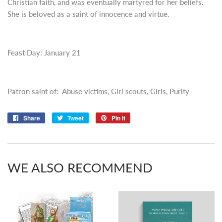
Christian faith, and was eventually martyred for her beliefs.
She is beloved as a saint of innocence and virtue.
Feast Day: January 21
Patron saint of: Abuse victims, Girl scouts, Girls, Purity
Share
Share
Tweet
Tweet
Pin it
Pin
on
on
on
Facebook
Twitter
Pinterest
WE ALSO RECOMMEND