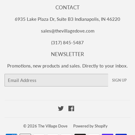
CONTACT
6935 Lake Plaza Dr, Suite B3 Indianapolis, IN 46220
sales@thevillagedove.com
(317) 845-5487
NEWSLETTER
Promotions, new products and sales. Directly to your inbox.
Email
SIGN UP
Twitter
Facebook
© 2026
The Village Dove
Powered by Shopify