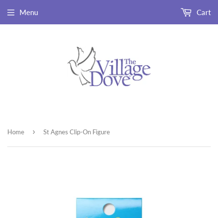
Menu
Cart
›
Home
St Agnes Clip-On Figure