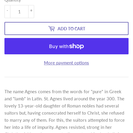
-
+
ADD TO CART
More payment options
The name Agnes comes from the words for "pure" in Greek
and "lamb" in Latin. St. Agnes lived around the year 300. The
lovely 13-year-old daughter of Roman nobles had several
suitors but, having consecrated herself to Christ, she refused
to marry any of them. For this, the suitors attempted to force
her into a life of impurity. Agnes resisted, strong in her