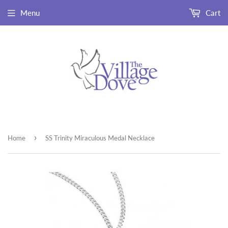
Menu
Cart
›
Home
SS Trinity Miraculous Medal Necklace