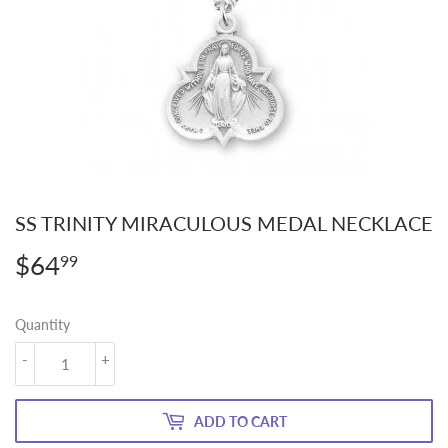
SS TRINITY MIRACULOUS MEDAL NECKLACE
$64
$64.99
99
Quantity
-
+
ADD TO CART