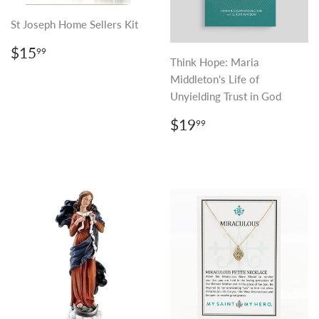
St Joseph Home Sellers Kit
REGULAR
$15.99
$15
99
PRICE
Think Hope: Maria
Middleton's Life of
Unyielding Trust in God
REGULAR
$19.99
$19
99
PRICE