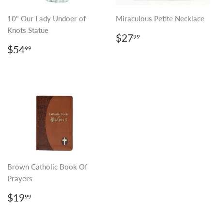
10" Our Lady Undoer of
Miraculous Petite Necklace
Knots Statue
REGULAR
$27.99
$27
99
PRICE
REGULAR
$54.99
$54
99
PRICE
Brown Catholic Book Of
Prayers
REGULAR
$19.99
$19
99
PRICE