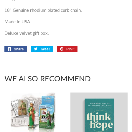
18" Genuine rhodium plated curb chain.
Made in USA.
Deluxe velvet gift box.
Share
Share
Tweet
Tweet
Pin it
Pin
on
on
on
Facebook
Twitter
Pinterest
WE ALSO RECOMMEND