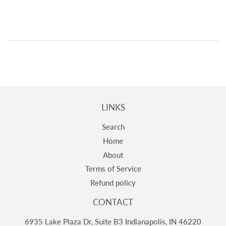
LINKS
Search
Home
About
Terms of Service
Refund policy
CONTACT
6935 Lake Plaza Dr, Suite B3 Indianapolis, IN 46220