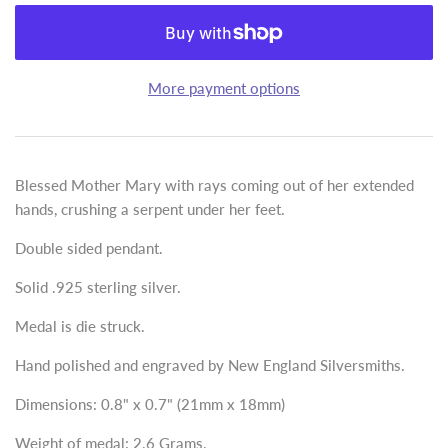
More payment options
Blessed Mother Mary with rays coming out of her extended
hands, crushing a serpent under her feet.
Double sided pendant.
Solid .925 sterling silver.
Medal is die struck.
Hand polished and engraved by New England Silversmiths.
Dimensions: 0.8" x 0.7" (21mm x 18mm)
Weight of medal: 2.6 Grams.