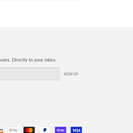
ales. Directly to your inbox.
SIGN UP
Payment