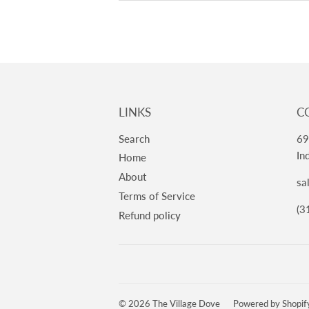
LINKS
C
Search
69
In
Home
About
sa
Terms of Service
(3
Refund policy
© 2026
The Village Dove
Powered by Shopif