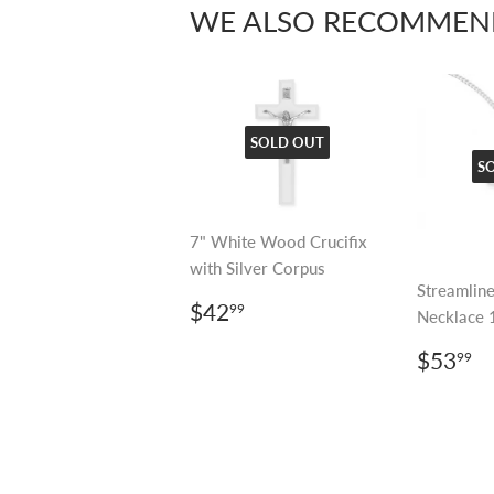
WE ALSO RECOMMEN
SOLD OUT
S
7" White Wood Crucifix
with Silver Corpus
Streamline
REGULAR
$42.99
$42
99
Necklace 
PRICE
REGU
$
$53
99
PRIC