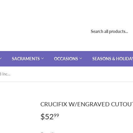
SACRAMENTS
OCCASIONS
SEASONS & HOLIDA
Crucifix W/Engraved Cutouts SS 18 Inch Chain
CRUCIFIX W/ENGRAVED CUTOUT
$52
$52.99
99