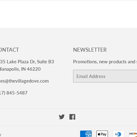
ONTACT
NEWSLETTER
35 Lake Plaza Dr, Suite B3
Promotions, new products and s
dianapolis, IN 46220
Email
les@thevillagedove.com
17) 845-5487
Twitter
Facebook
y