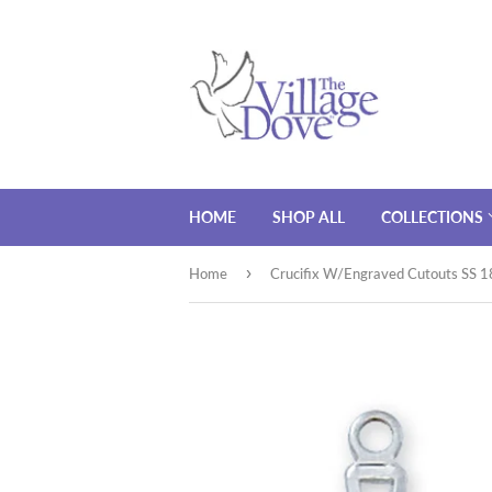
HOME
SHOP ALL
COLLECTIONS
›
Home