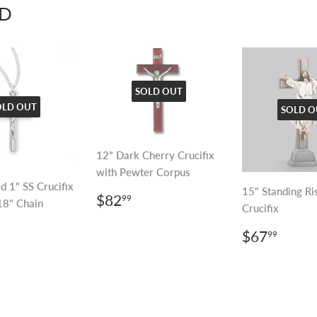
D
SOLD OUT
OLD OUT
SOLD O
12” Dark Cherry Crucifix
with Pewter Corpus
d 1" SS Crucifix
15" Standing Ri
REGULAR
$82.99
$82
99
18" Chain
Crucifix
PRICE
LAR
53.99
REGULA
$67.
$67
99
E
PRICE