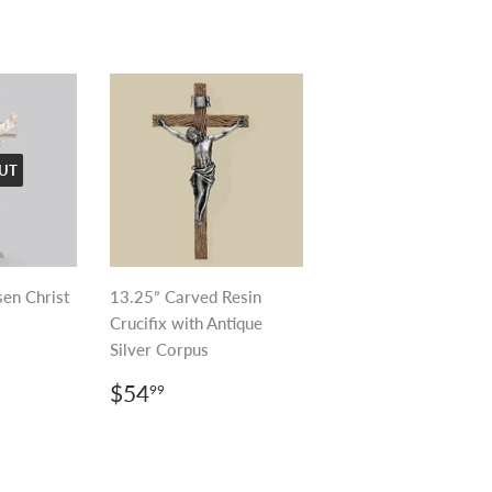
UT
sen Christ
13.25” Carved Resin
Crucifix with Antique
Silver Corpus
R
99
REGULAR
$54.99
$54
99
PRICE