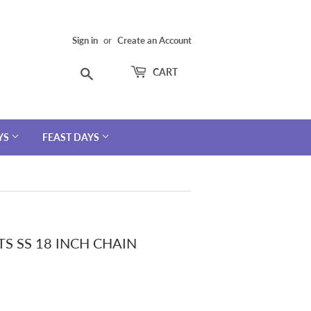
Sign in
or
Create an Account
Search
CART
YS
FEAST DAYS
S SS 18 INCH CHAIN