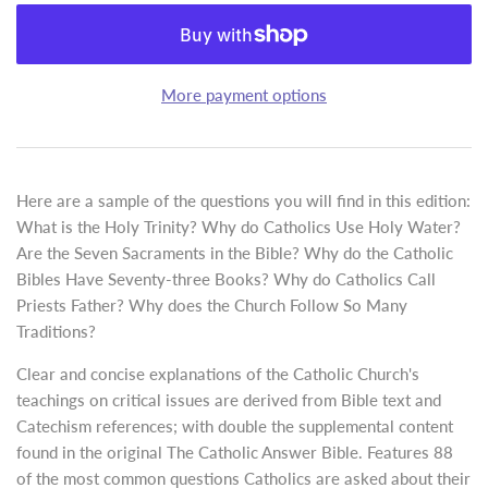
More payment options
Here are a sample of the questions you will find in this edition:
What is the Holy Trinity? Why do Catholics Use Holy Water?
Are the Seven Sacraments in the Bible? Why do the Catholic
Bibles Have Seventy-three Books? Why do Catholics Call
Priests Father? Why does the Church Follow So Many
Traditions?
Clear and concise explanations of the Catholic Church's
teachings on critical issues are derived from Bible text and
Catechism references; with double the supplemental content
found in the original The Catholic Answer Bible. Features 88
of the most common questions Catholics are asked about their