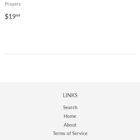
Prayers
REGULAR
$19.99
$19
99
PRICE
LINKS
Search
Home
About
Terms of Service