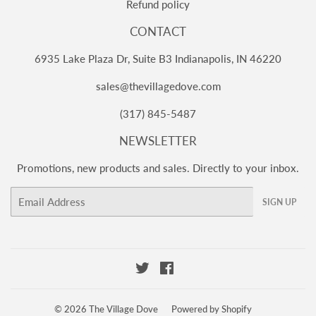
Refund policy
CONTACT
6935 Lake Plaza Dr, Suite B3 Indianapolis, IN 46220
sales@thevillagedove.com
(317) 845-5487
NEWSLETTER
Promotions, new products and sales. Directly to your inbox.
Email
SIGN UP
Twitter
Facebook
© 2026
The Village Dove
Powered by Shopify