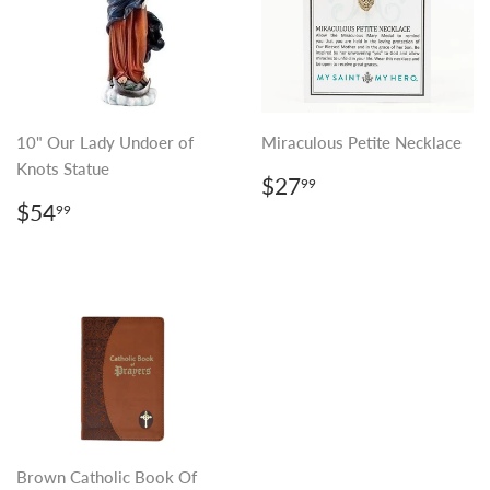
10" Our Lady Undoer of
Miraculous Petite Necklace
Knots Statue
REGULAR
$27.99
$27
99
PRICE
REGULAR
$54.99
$54
99
PRICE
Brown Catholic Book Of