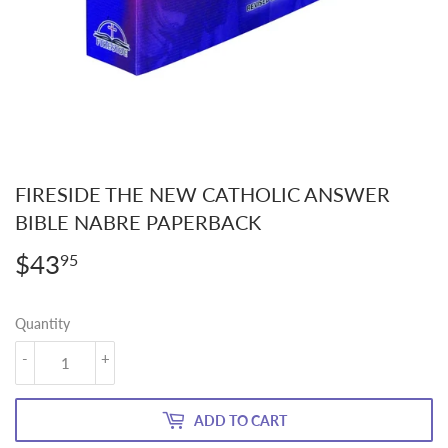
FIRESIDE THE NEW CATHOLIC ANSWER
BIBLE NABRE PAPERBACK
$43
$43.95
95
Quantity
-
+
ADD TO CART