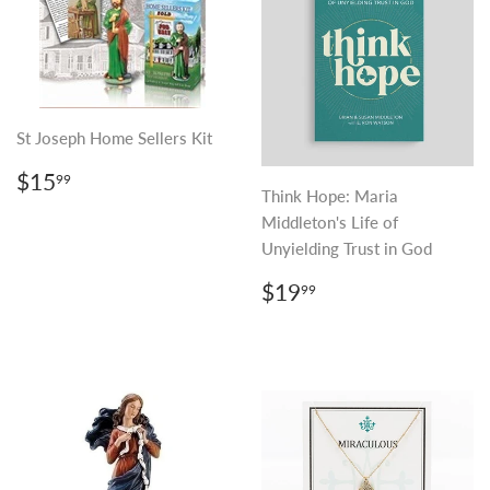
St Joseph Home Sellers Kit
REGULAR
$15.99
$15
99
PRICE
Think Hope: Maria
Middleton's Life of
Unyielding Trust in God
REGULAR
$19.99
$19
99
PRICE