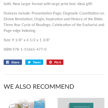
faith. New larger format with large print text. Ideal gift!
Features include: Presentation Page; Dogmatic Constitution on
Divine Revelation; Origin, Inspiration and History of the Bible;
Three Year Cycle of Readings; Celebration of the Eucharist and
Page-edge Indexing.
Size: 9 1/8" x 6 1/2 x 1 3/8"
ISBN 978-1-55665-477-0
Share
Share
Tweet
Tweet
Pin it
Pin
on
on
on
Facebook
Twitter
Pinterest
WE ALSO RECOMMEND