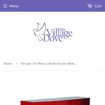
Menu
Cart
›
Home
Fireside The New Catholic Answer Bible NABRE Paperback